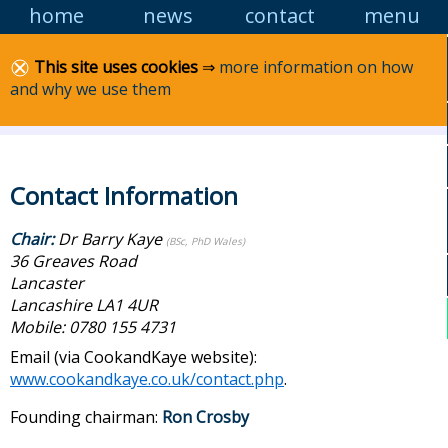
home
news
contact
menu
Skip
to
content
Lancashire MCS
This site uses cookies
⇒
more information on how
and why we use them
Marine Conservation Society: Lancashire area
group
Contact Information
Chair:
Dr Barry Kaye
(BSc, PhD Wales)
36 Greaves Road
Lancaster
Lancashire LA1 4UR
Mobile: 0780 155 4731
Email (via CookandKaye website):
www.cookandkaye.co.uk/contact.php
.
Founding chairman:
Ron Crosby