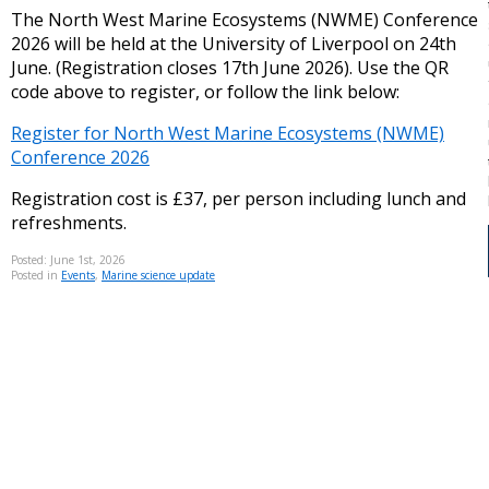
The North West Marine Ecosystems (NWME) Conference
2026 will be held at the University of Liverpool on 24th
June. (Registration closes 17th June 2026). Use the QR
code above to register, or follow the link below:
Register for North West Marine Ecosystems (NWME)
Conference 2026
Registration cost is £37, per person including lunch and
refreshments.
Posted: June 1st, 2026
Posted in
Events
,
Marine science update