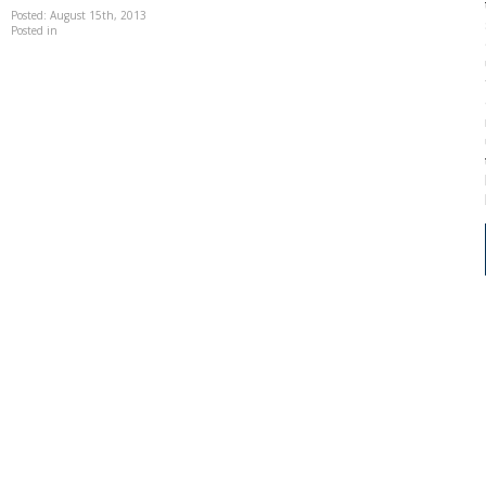
Posted: August 15th, 2013
Posted in