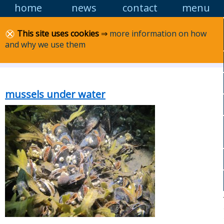
home
news
contact
menu
Skip to
content
Lancashire MCS
This site uses cookies
⇒
more information on how
and why we use them
Marine Conservation Society: Lancashire area
group
mussels under water