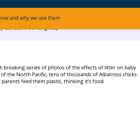
how and why we use them
y: Lancashire area group
breaking series of photos of the effects of litter on baby
 of the North Pacific, tens of thousands of Albatross chicks
 parents feed them plastic, thinking it’s food.