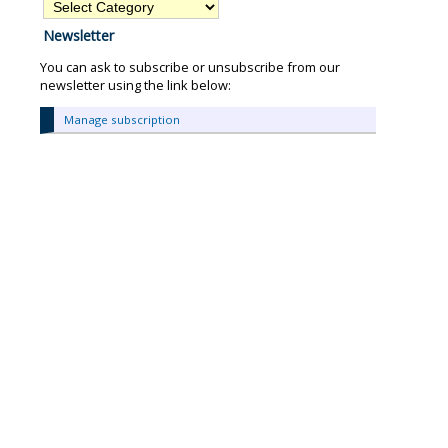
Find
articles
Newsletter
about:
You can ask to subscribe or unsubscribe from our
newsletter using the link below:
Manage subscription