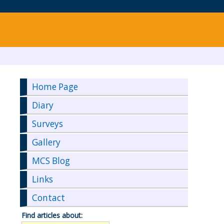
Home Page
Diary
Surveys
Gallery
MCS Blog
Links
Contact
Find articles about: