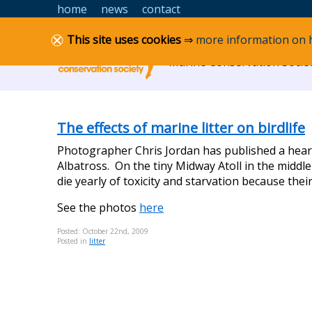
Skip to content
home
news
contact
Lancashire MCS
This site uses cookies
⇒
more information on 
Marine Conservation Societ
The effects of marine litter on birdlife
Photographer Chris Jordan has published a heart-
Albatross. On the tiny Midway Atoll in the middle
die yearly of toxicity and starvation because their
See the photos
here
Posted: October 22nd, 2009
Posted in
litter